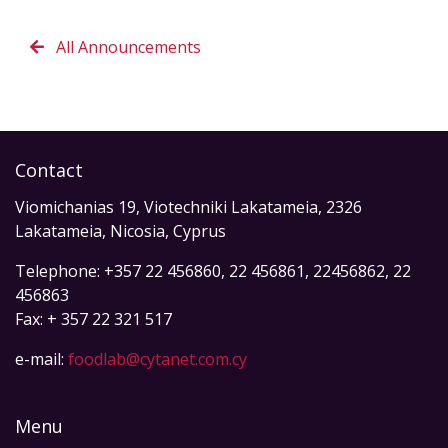
All Announcements
Contact
Viomichanias 19, Viotechniki Lakatameia, 2326
Lakatameia, Nicosia, Cyprus
Telephone: +357 22 456860, 22 456861, 22456862, 22
456863
Fax: + 357 22 321 517
e-mail:
foodlab@cytanet.com.cy
Menu