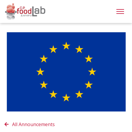
All Announcements