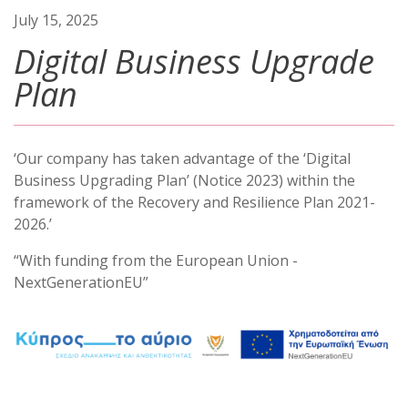
July 15, 2025
Digital Business Upgrade
Plan
‘Our company has taken advantage of the ‘Digital
Business Upgrading Plan’ (Notice 2023) within the
framework of the Recovery and Resilience Plan 2021-
2026.’
“With funding from the European Union -
NextGenerationEU”