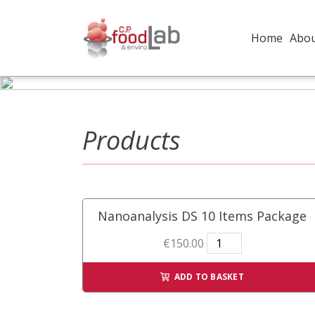
Home
Abo
Products
Nanoanalysis DS 10 Items Package
Nanoanalysis
€
150.00
DS
10
ADD TO BASKET
Items
Package