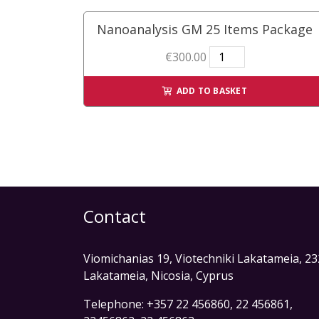
quantity
Nanoanalysis GM 25 Items Package
Nanoanalysis
€
300.00
GM
25
ADD TO BASKET
Items
Package
quantity
Contact
Viomichanias 19, Viotechniki Lakatameia, 2
Lakatameia, Nicosia, Cyprus
Telephone: +357 22 456860, 22 456861,