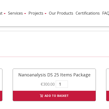
ut
Services
Projects
Our Products
Certifications
FA
Nanoanalysis DS 25 Items Package
Nanoanalysis
€
300.00
DS
25
ADD TO BASKET
Items
Package