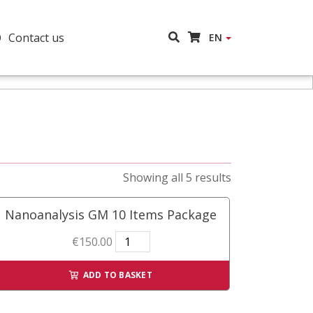
Q
Contact us
EN
Showing all 5 results
Nanoanalysis GM 10 Items Package
Nanoanalysis
€
150.00
GM
10
ADD TO BASKET
Items
Package