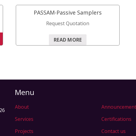
quantity
PASSAM-Passive Samplers
Request Quotation
READ MORE
Menu
About
Announcement
326
Services
Certifications
Projects
Contact us